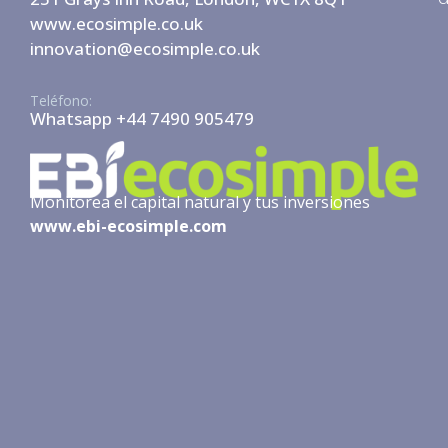
www.ecosimple.co.uk
innovation@ecosimple.co.uk
Teléfono:
Whatsapp +44 7490 905479
Monitorea el capital natural y tus inversiones
www.ebi-ecosimple.com