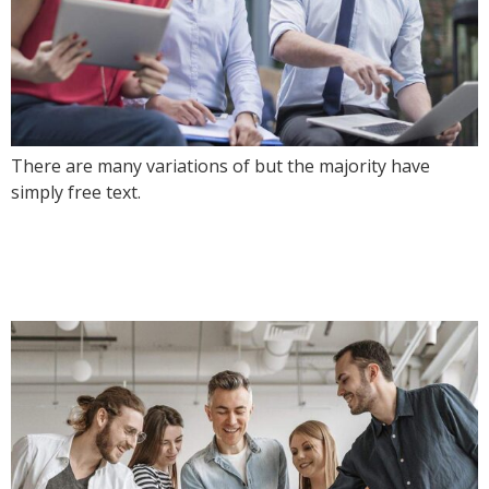
There are many variations of but the majority have
simply free text.
Future where technology
creates good jobs