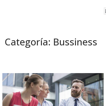
Categoría:
Bussiness
A day in the life of
entrepreneur & ceo