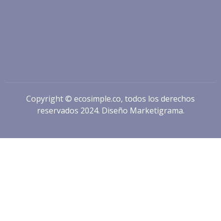
Copyright © ecosimple.co, todos los derechos
reservados 2024. Diseño
Marketigrama.