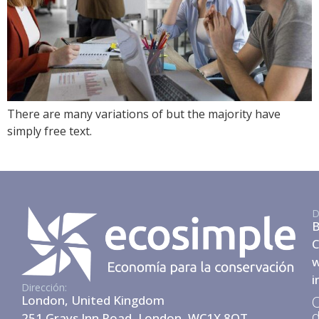
There are many variations of but the majority have
simply free text.
D
B
C
w
i
Dirección:
London, United Kingdom
O
d
251 Grays Inn Road, London, WC1X 8QT