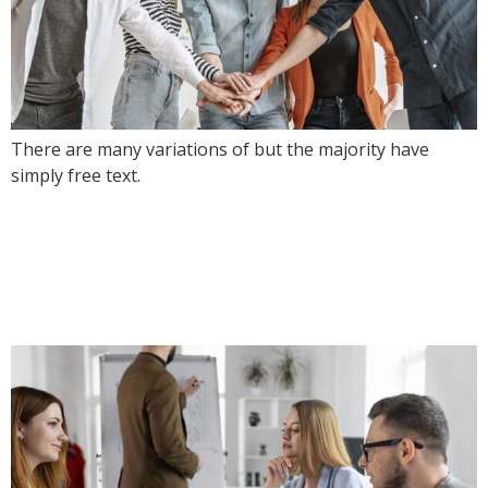
There are many variations of but the majority have
simply free text.
Live Stream From
Awwwards Showcasing
Trends